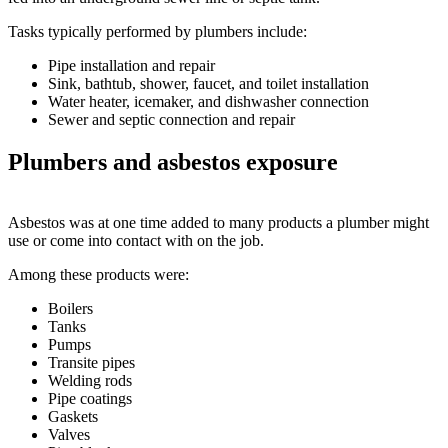
Tasks typically performed by plumbers include:
Pipe installation and repair
Sink, bathtub, shower, faucet, and toilet installation
Water heater, icemaker, and dishwasher connection
Sewer and septic connection and repair
Plumbers and asbestos exposure
Asbestos was at one time added to many products a plumber might
use or come into contact with on the job.
Among these products were:
Boilers
Tanks
Pumps
Transite pipes
Welding rods
Pipe coatings
Gaskets
Valves