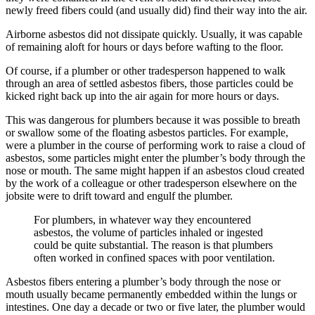
newly freed fibers could (and usually did) find their way into the air.
Airborne asbestos did not dissipate quickly. Usually, it was capable
of remaining aloft for hours or days before wafting to the floor.
Of course, if a plumber or other tradesperson happened to walk
through an area of settled asbestos fibers, those particles could be
kicked right back up into the air again for more hours or days.
This was dangerous for plumbers because it was possible to breath
or swallow some of the floating asbestos particles. For example,
were a plumber in the course of performing work to raise a cloud of
asbestos, some particles might enter the plumber’s body through the
nose or mouth. The same might happen if an asbestos cloud created
by the work of a colleague or other tradesperson elsewhere on the
jobsite were to drift toward and engulf the plumber.
For plumbers, in whatever way they encountered
asbestos, the volume of particles inhaled or ingested
could be quite substantial. The reason is that plumbers
often worked in confined spaces with poor ventilation.
Asbestos fibers entering a plumber’s body through the nose or
mouth usually became permanently embedded within the lungs or
intestines. One day a decade or two or five later, the plumber would