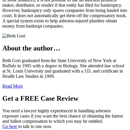
maker, distributor, or retailer if that entity has filed for bankruptcy.
However, bankruptcy only spares companies from being hauled into
court. It does not automatically get them off the compensatory hook.
A special system exists to help asbestos-injured plumber obtain
money from bankrupt companies.
About the author…
Beth Gori graduated from the State University of New York at
Buffalo in 1995 with a degree in Biology. She attended law school
at St. Louis University and graduated with a J.D. and certificate in
Health Law Studies in 1999.
Read More
Get a FREE Case Review
You need a lawyer highly experienced in handling asbestos
exposure cases if you want the best chance of obtaining the fairest
and fullest compensation to which you may be entitled.
Go here
to talk to one now.