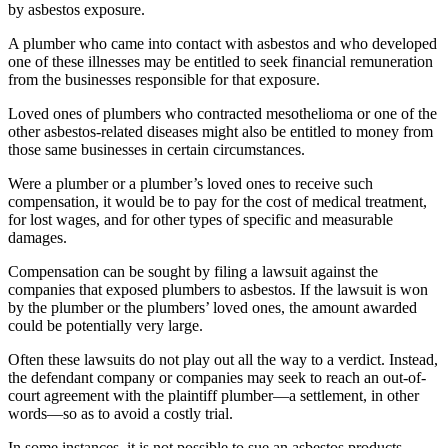
by asbestos exposure.
A plumber who came into contact with asbestos and who developed
one of these illnesses may be entitled to seek financial remuneration
from the businesses responsible for that exposure.
Loved ones of plumbers who contracted mesothelioma or one of the
other asbestos-related diseases might also be entitled to money from
those same businesses in certain circumstances.
Were a plumber or a plumber’s loved ones to receive such
compensation, it would be to pay for the cost of medical treatment,
for lost wages, and for other types of specific and measurable
damages.
Compensation can be sought by filing a lawsuit against the
companies that exposed plumbers to asbestos. If the lawsuit is won
by the plumber or the plumbers’ loved ones, the amount awarded
could be potentially very large.
Often these lawsuits do not play out all the way to a verdict. Instead,
the defendant company or companies may seek to reach an out-of-
court agreement with the plaintiff plumber—a settlement, in other
words—so as to avoid a costly trial.
In some instances, it is not possible to sue an asbestos products