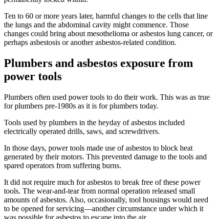
Ten to 60 or more years later, harmful changes to the cells that line
the lungs and the abdominal cavity might commence. Those
changes could bring about mesothelioma or asbestos lung cancer, or
perhaps asbestosis or another asbestos-related condition.
Plumbers and asbestos exposure from
power tools
Plumbers often used power tools to do their work. This was as true
for plumbers pre-1980s as it is for plumbers today.
Tools used by plumbers in the heyday of asbestos included
electrically operated drills, saws, and screwdrivers.
In those days, power tools made use of asbestos to block heat
generated by their motors. This prevented damage to the tools and
spared operators from suffering burns.
It did not require much for asbestos to break free of these power
tools. The wear-and-tear from normal operation released small
amounts of asbestos. Also, occasionally, tool housings would need
to be opened for servicing—another circumstance under which it
was possible for asbestos to escape into the air.