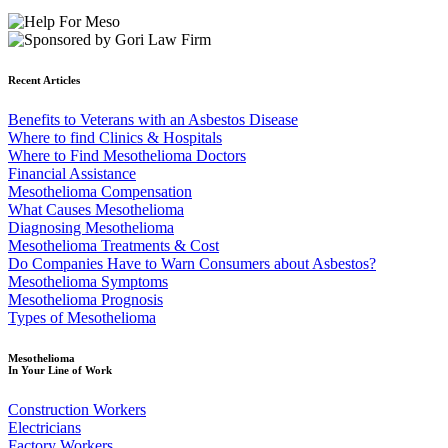
Recent Articles
Benefits to Veterans with an Asbestos Disease
Where to find Clinics & Hospitals
Where to Find Mesothelioma Doctors
Financial Assistance
Mesothelioma Compensation
What Causes Mesothelioma
Diagnosing Mesothelioma
Mesothelioma Treatments & Cost
Do Companies Have to Warn Consumers about Asbestos?
Mesothelioma Symptoms
Mesothelioma Prognosis
Types of Mesothelioma
Mesothelioma
In Your Line of Work
Construction Workers
Electricians
Factory Workers