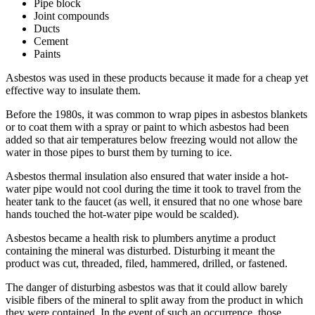
Pipe block
Joint compounds
Ducts
Cement
Paints
Asbestos was used in these products because it made for a cheap yet
effective way to insulate them.
Before the 1980s, it was common to wrap pipes in asbestos blankets
or to coat them with a spray or paint to which asbestos had been
added so that air temperatures below freezing would not allow the
water in those pipes to burst them by turning to ice.
Asbestos thermal insulation also ensured that water inside a hot-
water pipe would not cool during the time it took to travel from the
heater tank to the faucet (as well, it ensured that no one whose bare
hands touched the hot-water pipe would be scalded).
Asbestos became a health risk to plumbers anytime a product
containing the mineral was disturbed. Disturbing it meant the
product was cut, threaded, filed, hammered, drilled, or fastened.
The danger of disturbing asbestos was that it could allow barely
visible fibers of the mineral to split away from the product in which
they were contained. In the event of such an occurrence, those