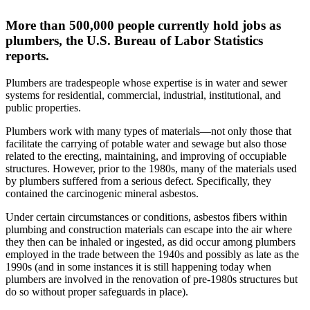
More than 500,000 people currently hold jobs as
plumbers, the U.S. Bureau of Labor Statistics
reports.
Plumbers are tradespeople whose expertise is in water and sewer
systems for residential, commercial, industrial, institutional, and
public properties.
Plumbers work with many types of materials—not only those that
facilitate the carrying of potable water and sewage but also those
related to the erecting, maintaining, and improving of occupiable
structures. However, prior to the 1980s, many of the materials used
by plumbers suffered from a serious defect. Specifically, they
contained the carcinogenic mineral asbestos.
Under certain circumstances or conditions, asbestos fibers within
plumbing and construction materials can escape into the air where
they then can be inhaled or ingested, as did occur among plumbers
employed in the trade between the 1940s and possibly as late as the
1990s (and in some instances it is still happening today when
plumbers are involved in the renovation of pre-1980s structures but
do so without proper safeguards in place).