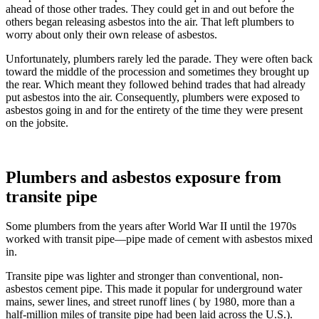
ahead of those other trades. They could get in and out before the
others began releasing asbestos into the air. That left plumbers to
worry about only their own release of asbestos.
Unfortunately, plumbers rarely led the parade. They were often back
toward the middle of the procession and sometimes they brought up
the rear. Which meant they followed behind trades that had already
put asbestos into the air. Consequently, plumbers were exposed to
asbestos going in and for the entirety of the time they were present
on the jobsite.
Plumbers and asbestos exposure from
transite pipe
Some plumbers from the years after World War II until the 1970s
worked with transit pipe—pipe made of cement with asbestos mixed
in.
Transite pipe was lighter and stronger than conventional, non-
asbestos cement pipe. This made it popular for underground water
mains, sewer lines, and street runoff lines ( by 1980, more than a
half-million miles of transite pipe had been laid across the U.S.).