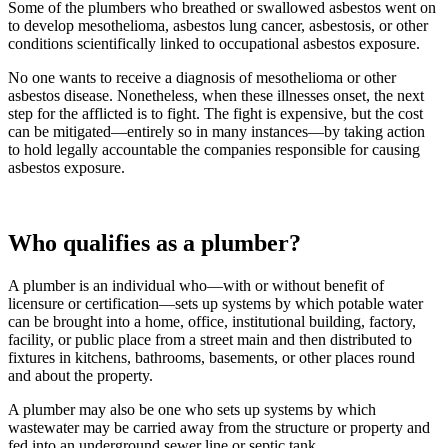
Some of the plumbers who breathed or swallowed asbestos went on
to develop mesothelioma, asbestos lung cancer, asbestosis, or other
conditions scientifically linked to occupational asbestos exposure.
No one wants to receive a diagnosis of mesothelioma or other
asbestos disease. Nonetheless, when these illnesses onset, the next
step for the afflicted is to fight. The fight is expensive, but the cost
can be mitigated—entirely so in many instances—by taking action
to hold legally accountable the companies responsible for causing
asbestos exposure.
Who qualifies as a plumber?
A plumber is an individual who—with or without benefit of
licensure or certification—sets up systems by which potable water
can be brought into a home, office, institutional building, factory,
facility, or public place from a street main and then distributed to
fixtures in kitchens, bathrooms, basements, or other places round
and about the property.
A plumber may also be one who sets up systems by which
wastewater may be carried away from the structure or property and
fed into an underground sewer line or septic tank.