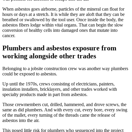
When asbestos goes airborne, particles of the mineral can float for
hours or days at a stretch. It is while they are aloft that they can be
breathed or swallowed by the tool user. Once inside the body, the
asbestos fibers lodge within vital organs. That can begin the slow
conversion of healthy cells into damaged ones that mutate into
cancer.
Plumbers and asbestos exposure from
working alongside other trades
Belonging to a jobsite construction crew was another way plumbers
could be exposed to asbestos.
Up until the 1970s, crews consisting of electricians, painters,
insulation installers, bricklayers, and other trades worked with
specialty products made in part from asbestos.
Those crewmembers cut, drilled, hammered, and drove screws, the
same as did plumbers. And with every cut, every bore, every swing
of the mallet, every turning of the threads came the release of
asbestos into the air.
This posed little risk for plumbers who sequenced into the project