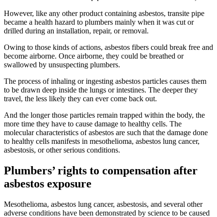
However, like any other product containing asbestos, transite pipe
became a health hazard to plumbers mainly when it was cut or
drilled during an installation, repair, or removal.
Owing to those kinds of actions, asbestos fibers could break free and
become airborne. Once airborne, they could be breathed or
swallowed by unsuspecting plumbers.
The process of inhaling or ingesting asbestos particles causes them
to be drawn deep inside the lungs or intestines. The deeper they
travel, the less likely they can ever come back out.
And the longer those particles remain trapped within the body, the
more time they have to cause damage to healthy cells. The
molecular characteristics of asbestos are such that the damage done
to healthy cells manifests in mesothelioma, asbestos lung cancer,
asbestosis, or other serious conditions.
Plumbers’ rights to compensation after
asbestos exposure
Mesothelioma, asbestos lung cancer, asbestosis, and several other
adverse conditions have been demonstrated by science to be caused