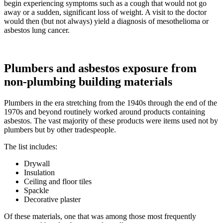
begin experiencing symptoms such as a cough that would not go
away or a sudden, significant loss of weight. A visit to the doctor
would then (but not always) yield a diagnosis of mesothelioma or
asbestos lung cancer.
Plumbers and asbestos exposure from
non-plumbing building materials
Plumbers in the era stretching from the 1940s through the end of the
1970s and beyond routinely worked around products containing
asbestos. The vast majority of these products were items used not by
plumbers but by other tradespeople.
The list includes:
Drywall
Insulation
Ceiling and floor tiles
Spackle
Decorative plaster
Of these materials, one that was among those most frequently