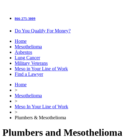
866-275-3009
Do You Qualify For Money?
Home
Mesothelioma
Asbestos
Lung Cancer
Military Veterans
Meso in Your Line of Work
Find a Lawyer
Home
>
Mesothelioma
>
Meso In Your Line of Work
>
Plumbers & Mesothelioma
Plumbers and Mesothelioma