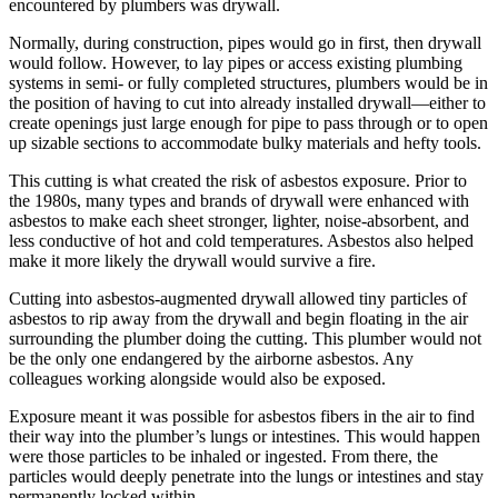
encountered by plumbers was drywall.
Normally, during construction, pipes would go in first, then drywall
would follow. However, to lay pipes or access existing plumbing
systems in semi- or fully completed structures, plumbers would be in
the position of having to cut into already installed drywall—either to
create openings just large enough for pipe to pass through or to open
up sizable sections to accommodate bulky materials and hefty tools.
This cutting is what created the risk of asbestos exposure. Prior to
the 1980s, many types and brands of drywall were enhanced with
asbestos to make each sheet stronger, lighter, noise-absorbent, and
less conductive of hot and cold temperatures. Asbestos also helped
make it more likely the drywall would survive a fire.
Cutting into asbestos-augmented drywall allowed tiny particles of
asbestos to rip away from the drywall and begin floating in the air
surrounding the plumber doing the cutting. This plumber would not
be the only one endangered by the airborne asbestos. Any
colleagues working alongside would also be exposed.
Exposure meant it was possible for asbestos fibers in the air to find
their way into the plumber’s lungs or intestines. This would happen
were those particles to be inhaled or ingested. From there, the
particles would deeply penetrate into the lungs or intestines and stay
permanently locked within.