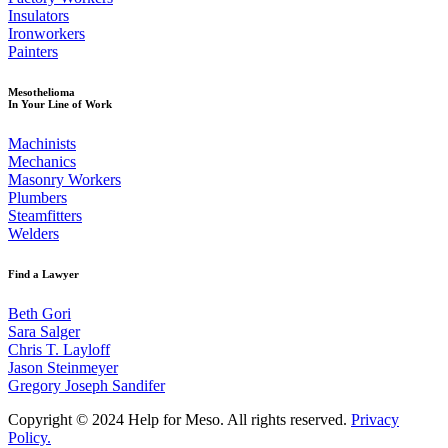
Insulators
Ironworkers
Painters
Mesothelioma
In Your Line of Work
Machinists
Mechanics
Masonry Workers
Plumbers
Steamfitters
Welders
Find a Lawyer
Beth Gori
Sara Salger
Chris T. Layloff
Jason Steinmeyer
Gregory Joseph Sandifer
Copyright © 2024 Help for Meso. All rights reserved.
Privacy
Policy.