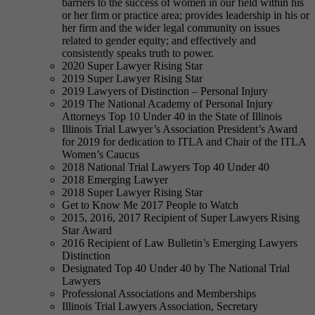
barriers to the success of women in our field within his
or her firm or practice area; provides leadership in his or
her firm and the wider legal community on issues
related to gender equity; and effectively and
consistently speaks truth to power.
2020 Super Lawyer Rising Star
2019 Super Lawyer Rising Star
2019 Lawyers of Distinction – Personal Injury
2019 The National Academy of Personal Injury
Attorneys Top 10 Under 40 in the State of Illinois
Illinois Trial Lawyer’s Association President’s Award
for 2019 for dedication to ITLA and Chair of the ITLA
Women’s Caucus
2018 National Trial Lawyers Top 40 Under 40
2018 Emerging Lawyer
2018 Super Lawyer Rising Star
Get to Know Me 2017 People to Watch
2015, 2016, 2017 Recipient of Super Lawyers Rising
Star Award
2016 Recipient of Law Bulletin’s Emerging Lawyers
Distinction
Designated Top 40 Under 40 by The National Trial
Lawyers
Professional Associations and Memberships
Illinois Trial Lawyers Association, Secretary