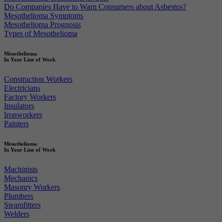
Do Companies Have to Warn Consumers about Asbestos?
Mesothelioma Symptoms
Mesothelioma Prognosis
Types of Mesothelioma
Mesothelioma
In Your Line of Work
Construction Workers
Electricians
Factory Workers
Insulators
Ironworkers
Painters
Mesothelioma
In Your Line of Work
Machinists
Mechanics
Masonry Workers
Plumbers
Steamfitters
Welders