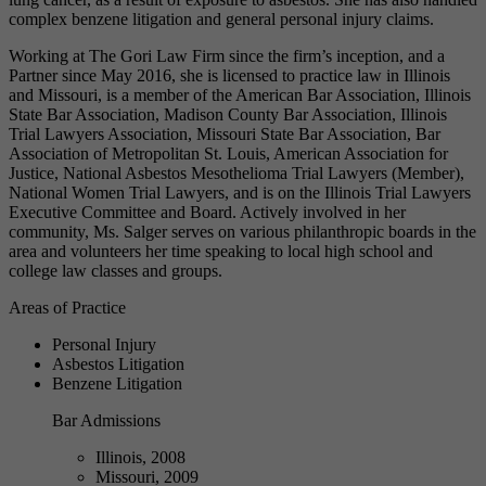
complex benzene litigation and general personal injury claims.
Working at The Gori Law Firm since the firm’s inception, and a
Partner since May 2016, she is licensed to practice law in Illinois
and Missouri, is a member of the American Bar Association, Illinois
State Bar Association, Madison County Bar Association, Illinois
Trial Lawyers Association, Missouri State Bar Association, Bar
Association of Metropolitan St. Louis, American Association for
Justice, National Asbestos Mesothelioma Trial Lawyers (Member),
National Women Trial Lawyers, and is on the Illinois Trial Lawyers
Executive Committee and Board. Actively involved in her
community, Ms. Salger serves on various philanthropic boards in the
area and volunteers her time speaking to local high school and
college law classes and groups.
Areas of Practice
Personal Injury
Asbestos Litigation
Benzene Litigation
Bar Admissions
Illinois, 2008
Missouri, 2009