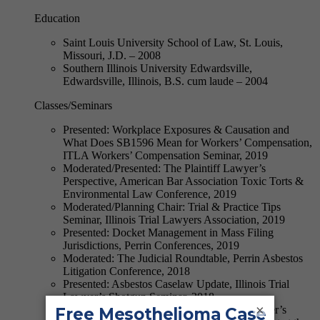
Education
Saint Louis University School of Law, St. Louis,
Missouri, J.D. – 2008
Southern Illinois University Edwardsville,
Edwardsville, Illinois, B.S. cum laude – 2004
Classes/Seminars
Presented: Workplace Exposures & Causation and
What Does SB1596 Mean for Workers’ Compensation,
ITLA Workers’ Compensation Seminar, 2019
Moderated/Presented: The Plaintiff Lawyer’s
Perspective, American Bar Association Toxic Torts &
Environmental Law Conference, 2019
Moderated/Planning Chair: Trial & Practice Tips
Seminar, Illinois Trial Lawyers Association, 2019
Presented: Docket Management in Mass Filing
Jurisdictions, Perrin Conferences, 2019
Moderated: The Judicial Roundtable, Perrin Asbestos
Litigation Conference, 2018
Presented: Asbestos Caselaw Update, Illinois Trial
Lawyer’s Shotgun Seminar, 2018
×
Presented: The View from The Plaintiff Lawyer’s