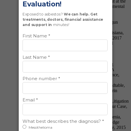
Perspective, American Bar Association Blowout at the
Biltmore: Hot Topics in Toxic Torts & Environmental
Law, 2018
Presented: Navigating the Hague Convention:
Evidence Abroad, Illinois Trial Lawyer’s Shotgun
Seminar, 2017
Presented: Jurisdictional Update—Illinois, Louisiana,
Missouri & Pennsylvania, Perrin Conferences, 2017
Presented: Medicare: What’s New, Illinois Trial
Lawyers Association Southern Illinois Shotgun
Seminar, 2016
Presented Jurisdictional Updates: Overview of
California, Illinois, Pennsylvania and Emerging
Jurisdictions, Asbestos Litigation Conference: A
National Overview & Outlook, Perrin Conference,
2016
Presented: Women in Business Breakfast Roundtable,
Cutting Edge Issues in Asbestos Litigation, Perrin
Conference, 2016
Presented: Ethical Considerations in Asbestos Litigation
—The Ethics of Determining Where to File Your Case,
Plaintiff’s Asbestos Litigation Seminar, 2016
Presented: Key Jurisdictional Updates in California,
Illinois, Louisiana and Pennsylvania, Cutting Edge
Issues in Asbestos Litigation, Perrin Conference, 2015