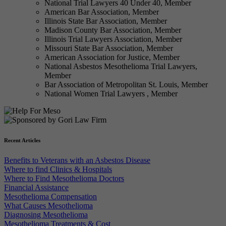
National Trial Lawyers 40 Under 40, Member
American Bar Association, Member
Illinois State Bar Association, Member
Madison County Bar Association, Member
Illinois Trial Lawyers Association, Member
Missouri State Bar Association, Member
American Association for Justice, Member
National Asbestos Mesothelioma Trial Lawyers,
Member
Bar Association of Metropolitan St. Louis, Member
National Women Trial Lawyers , Member
Recent Articles
Benefits to Veterans with an Asbestos Disease
Where to find Clinics & Hospitals
Where to Find Mesothelioma Doctors
Financial Assistance
Mesothelioma Compensation
What Causes Mesothelioma
Diagnosing Mesothelioma
Mesothelioma Treatments & Cost