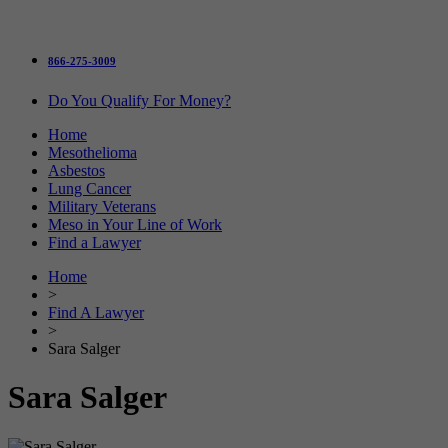
866-275-3009
Do You Qualify For Money?
Home
Mesothelioma
Asbestos
Lung Cancer
Military Veterans
Meso in Your Line of Work
Find a Lawyer
Home
>
Find A Lawyer
>
Sara Salger
Sara Salger