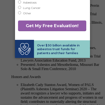
Presented: Jurisdictional Updates: Overview of
California, Illinois and Emerging Jurisdictions, Perrin
Asbestos Litigation Conference, 2015
Presented: Asbestos Litigation Update, Illinois Trial
Lawyer’s Shotgun Seminar, 2015
Presented: Motion Practice in Madison County, Illinois,
HarrisMartin’s Midwest Asbestos Litigation
Conference, 2014
Presented: Key Jurisdictional Updates:
Illinois/Missouri, Perrin Asbestos Litigation
Conference, 2014
Presented: The Growth of Foreign Asbestos Cases,
Perrin Asbestos Litigation Conference, 2013
Moderated: From Intake to Trial Seminar, Illinois Trial
Lawyers Association Education Fund, 2013
Presented: Asbestos and Mesothelioma, Missouri Bar
Solo & Small Firm Conference, 2010
Honors and Awards
Elizabeth Cady Stanton Award, Women of PALS
(Plaintiffs Asbestos Litigation Seminar) 2020 – The
award recognizes a lawyer who supports, initiates and
sustains the advancement and progress of women in our
field; contributes to materially altering the structural