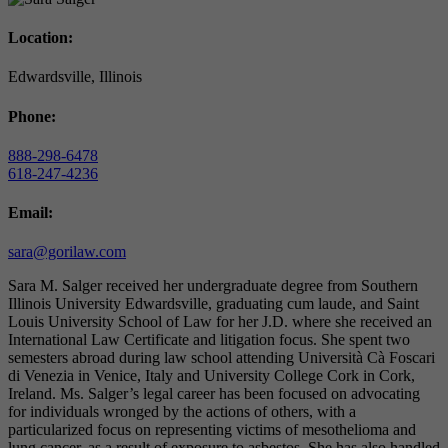
Location:
Edwardsville, Illinois
Phone:
888-298-6478
618-247-4236
Email:
sara@gorilaw.com
Sara M. Salger received her undergraduate degree from Southern
Illinois University Edwardsville, graduating cum laude, and Saint
Louis University School of Law for her J.D. where she received an
International Law Certificate and litigation focus. She spent two
semesters abroad during law school attending Università Cà Foscari
di Venezia in Venice, Italy and University College Cork in Cork,
Ireland. Ms. Salger’s legal career has been focused on advocating
for individuals wronged by the actions of others, with a
particularized focus on representing victims of mesothelioma and
lung cancer, as a result of exposure to asbestos. She has also handled